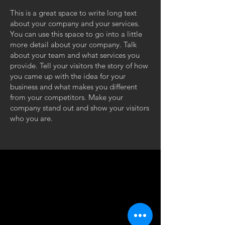
This is a great space to write long text
about your company and your services.
You can use this space to go into a little
more detail about your company. Talk
about your team and what services you
provide. Tell your visitors the story of how
you came up with the idea for your
business and what makes you different
from your competitors. Make your
company stand out and show your visitors
who you are.