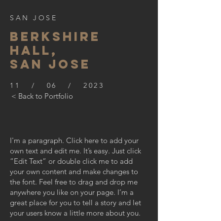
SAN JOSE
BERKSHIre
hall,
SAN JOSE
11 / 06 / 2023
< Back to Portfolio
I'm a paragraph. Click here to add your
own text and edit me. It’s easy. Just click
“Edit Text” or double click me to add
your own content and make changes to
the font. Feel free to drag and drop me
anywhere you like on your page. I’m a
great place for you to tell a story and let
your users know a little more about you.