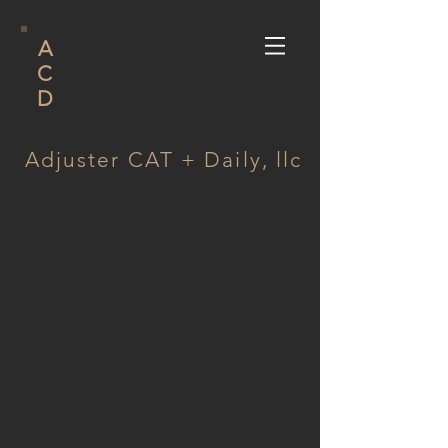
A
C
D
Adjuster CAT + Daily, llc